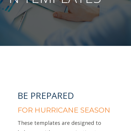
BE PREPARED
FOR HURRICANE SEASON
These templates are designed to