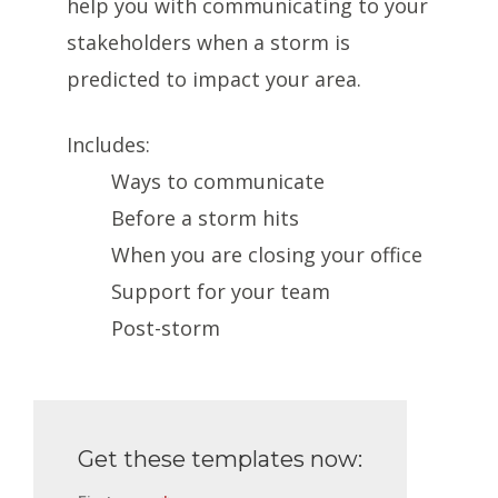
help you with communicating to your
stakeholders when a storm is
predicted to impact your area.
Includes:
Ways to communicate
Before a storm hits
When you are closing your office
Support for your team
Post-storm
Get these templates now: