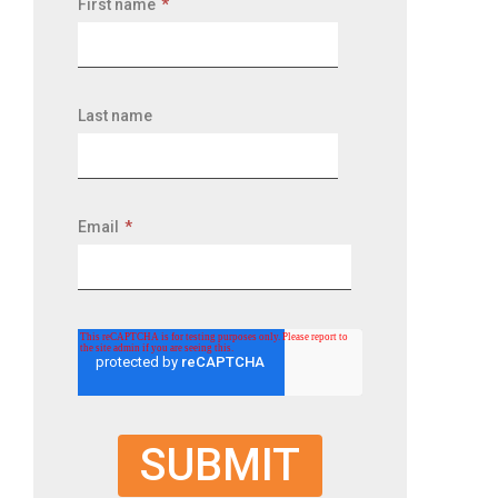
First name
*
Last name
Email
*