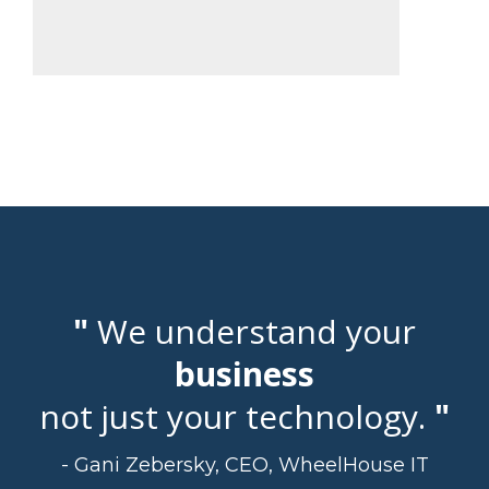
"
We understand your
business
not just your technology.
"
- Gani Zebersky, CEO, WheelHouse IT