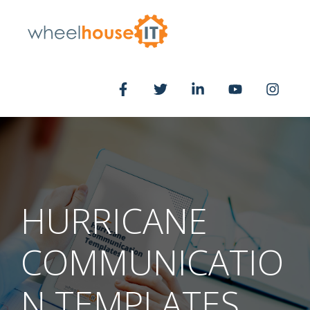
HURRICANE
COMMUNICATIO
N TEMPLATES