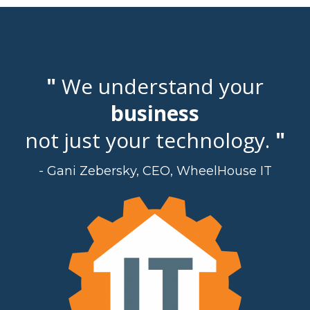
"
We understand your
business
not just your technology.
"
- Gani Zebersky, CEO, WheelHouse IT