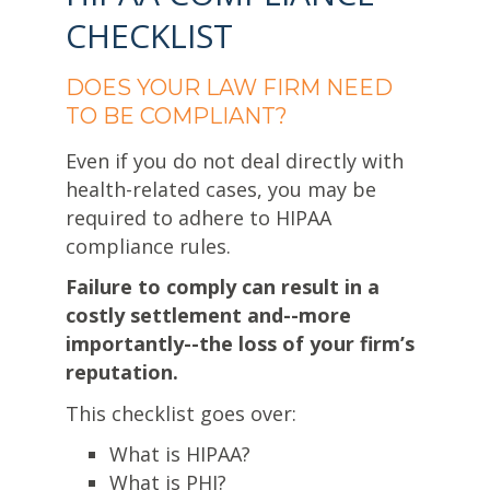
CHECKLIST
DOES YOUR LAW FIRM NEED
TO BE COMPLIANT?
Even if you do not deal directly with
health-related cases, you may be
required to adhere to HIPAA
compliance rules.
Failure to comply can result in a
costly settlement and--more
importantly--the loss of your firm’s
reputation.
This checklist goes over:
What is HIPAA?
What is PHI?