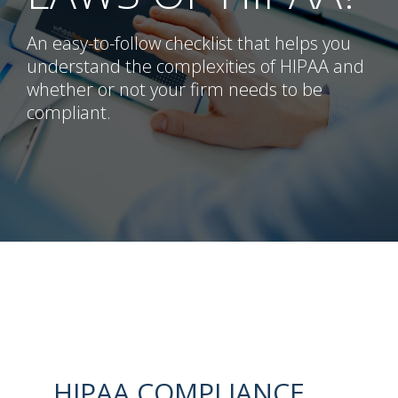
An easy-to-follow checklist that helps you
understand the complexities of HIPAA and
whether or not your firm needs to be
compliant.
HIPAA COMPLIANCE