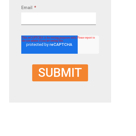
Email
*