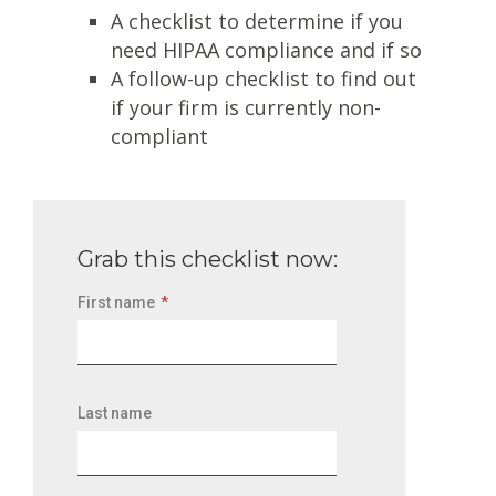
A checklist to determine if you
need HIPAA compliance and if so
A follow-up checklist to find out
if your firm is currently non-
compliant
Grab this checklist now:
First name
*
Last name