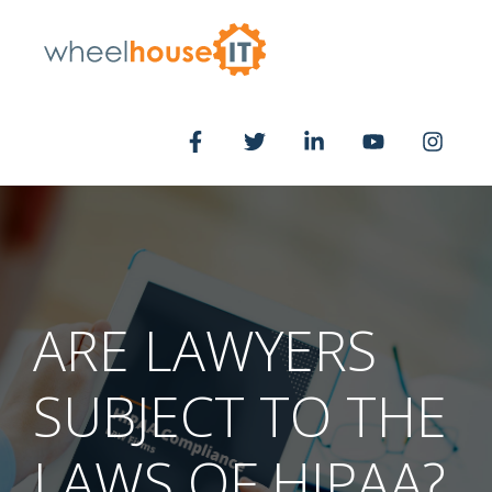
ARE LAWYERS
SUBJECT TO THE
LAWS OF HIPAA?